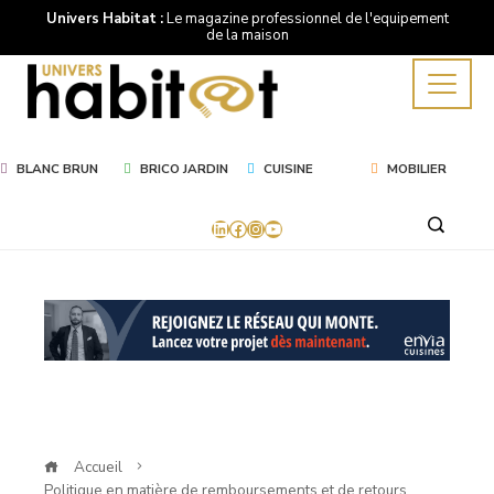
Univers Habitat :
Le magazine professionnel de l'equipement
de la maison
BLANC BRUN
BRICO JARDIN
CUISINE
MOBILIER
LinkedIn
Facebook
Instagram
YouTube
Accueil
Politique en matière de remboursements et de retours