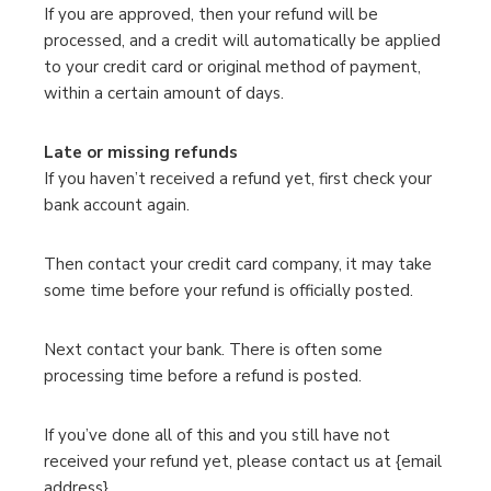
If you are approved, then your refund will be
processed, and a credit will automatically be applied
to your credit card or original method of payment,
within a certain amount of days.
Late or missing refunds
If you haven’t received a refund yet, first check your
bank account again.
Then contact your credit card company, it may take
some time before your refund is officially posted.
Next contact your bank. There is often some
processing time before a refund is posted.
If you’ve done all of this and you still have not
received your refund yet, please contact us at {email
address}.