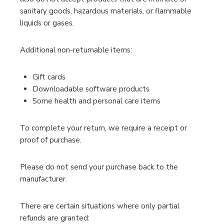
sanitary goods, hazardous materials, or flammable
liquids or gases.
Additional non-returnable items:
Gift cards
Downloadable software products
Some health and personal care items
To complete your return, we require a receipt or
proof of purchase.
Please do not send your purchase back to the
manufacturer.
There are certain situations where only partial
refunds are granted: