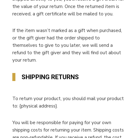
the value of your return. Once the returned item is
received, a gift certificate will be mailed to you.
If the item wasn’t marked as a gift when purchased,
or the gift giver had the order shipped to
themselves to give to you later, we will send a
refund to the gift giver and they will find out about
your return.
SHIPPING RETURNS
To return your product, you should mail your product
to: {physical address}.
You will be responsible for paying for your own
shipping costs for returning your item. Shipping costs
are non-refundable. If you receive a refund, the cost