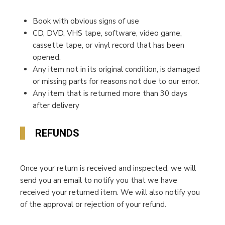
Book with obvious signs of use
CD, DVD, VHS tape, software, video game,
cassette tape, or vinyl record that has been
opened.
Any item not in its original condition, is damaged
or missing parts for reasons not due to our error.
Any item that is returned more than 30 days
after delivery
REFUNDS
Once your return is received and inspected, we will
send you an email to notify you that we have
received your returned item. We will also notify you
of the approval or rejection of your refund.