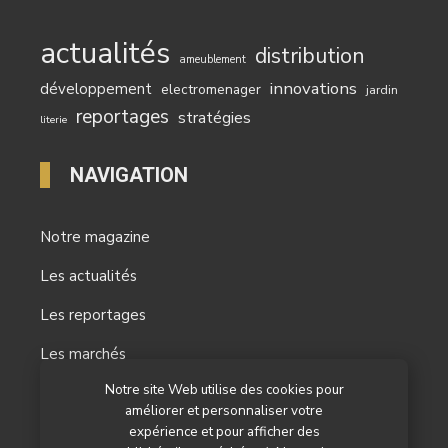
actualités
distribution
ameublement
innovations
développement
electromenager
jardin
reportages
stratégies
literie
NAVIGATION
Notre magazine
Les actualités
Les reportages
Les marchés
Notre site Web utilise des cookies pour
L’agenda
améliorer et personnaliser votre
Newsletter
expérience et pour afficher des