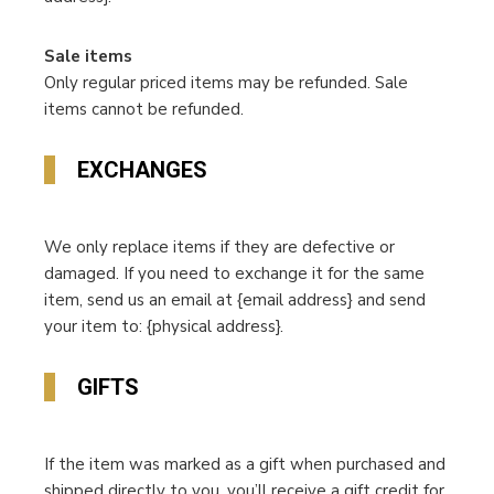
Sale items
Only regular priced items may be refunded. Sale
items cannot be refunded.
EXCHANGES
We only replace items if they are defective or
damaged. If you need to exchange it for the same
item, send us an email at {email address} and send
your item to: {physical address}.
GIFTS
If the item was marked as a gift when purchased and
shipped directly to you, you’ll receive a gift credit for