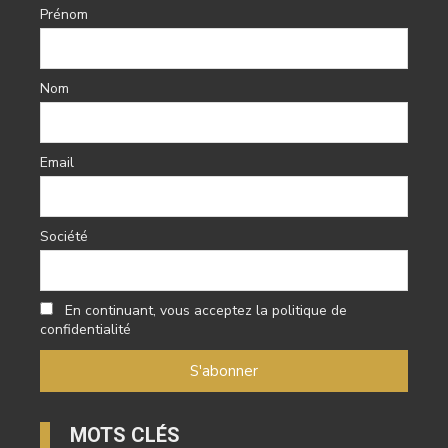
Prénom
Nom
Email
Société
En continuant, vous acceptez la politique de
confidentialité
MOTS CLÉS