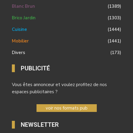
Blanc Brun
(1389)
Brico Jardin
(1303)
Cuisine
(1444)
Mobilier
(1441)
Divers
(173)
PUBLICITÉ
Vous êtes annonceur et voulez profitez de nos
espaces publicitaires ?
voir nos formats pub
NEWSLETTER