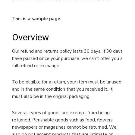
This is a sample page.
Overview
Our refund and returns policy lasts 30 days. If 30 days
have passed since your purchase, we can’t offer you a
full refund or exchange.
To be eligible for a return, your item must be unused
and in the same condition that you received it. It
must also be in the original packaging.
Several types of goods are exempt from being
returned. Perishable goods such as food, flowers,
newspapers or magazines cannot be returned. We
also do not accept products that are intimate or