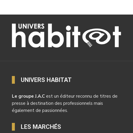
UNIVERS HABITAT
Le groupe J.A.C
est un éditeur reconnu de titres de
presse à destination des professionnels mais
également de passionnées.
LES MARCHÉS