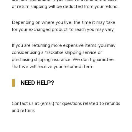
of return shipping will be deducted from your refund.
Depending on where you live, the time it may take
for your exchanged product to reach you may vary.
If you are returning more expensive items, you may
consider using a trackable shipping service or
purchasing shipping insurance. We don’t guarantee
that we will receive your returned item.
NEED HELP?
Contact us at {email} for questions related to refunds
and returns.